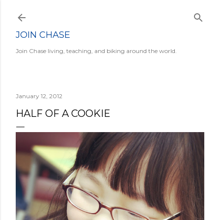
Skip to main content
JOIN CHASE
Join Chase living, teaching, and biking around the world.
January 12, 2012
HALF OF A COOKIE