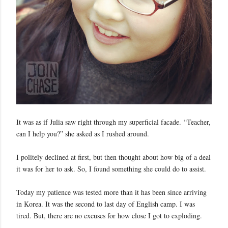
It was as if Julia saw right through my superficial facade.
“Teacher,
can I help you?” she asked as I rushed around.
I politely declined at first, but then thought about how big of a deal
it was for her to ask. So, I found something she could do to assist.
Today my patience was tested more than it has been since arriving
in Korea. It was the second to last day of English camp. I was
tired. But, there are no excuses for how close I got to exploding.