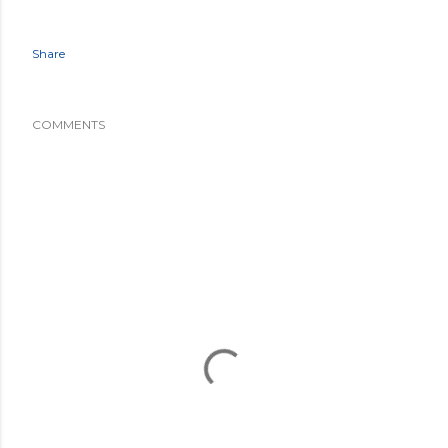
Share
COMMENTS