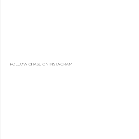
FOLLOW CHASE ON INSTAGRAM