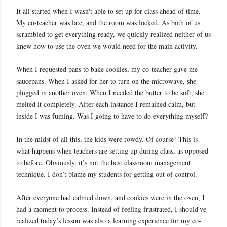
It all started when I wasn't able to set up for class ahead of time.
My co-teacher was late, and the room was locked. As both of us
scrambled to get everything ready, we quickly realized neither of us
knew how to use the oven we would need for the main activity.
When I requested pans to bake cookies, my co-teacher gave me
saucepans. When I asked for her to turn on the microwave, she
plugged in another oven. When I needed the butter to be soft, she
melted it completely. After each instance I remained calm, but
inside I was fuming. Was I going to have to do everything myself?
In the midst of all this, the kids were rowdy. Of course! This is
what happens when teachers are setting up during class, as opposed
to before. Obviously, it’s not the best classroom management
technique. I don’t blame my students for getting out of control.
After everyone had calmed down, and cookies were in the oven, I
had a moment to process. Instead of feeling frustrated, I should've
realized today’s lesson was also a learning experience for my co-