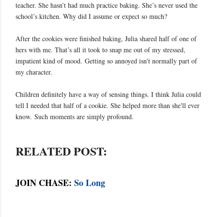
teacher. She hasn’t had much practice baking. She’s never used the
school’s kitchen. Why did I assume or expect so much?
After the cookies were finished baking, Julia shared half of one of
hers with me. That’s all it took to snap me out of my stressed,
impatient kind of mood.
Getting so annoyed isn't normally part of
my character.
Children definitely have a way of sensing things. I think Julia could
tell I needed that half of a cookie. She helped more than she'll ever
know.
Such moments are simply profound.
RELATED POST:
JOIN CHASE:
So Long