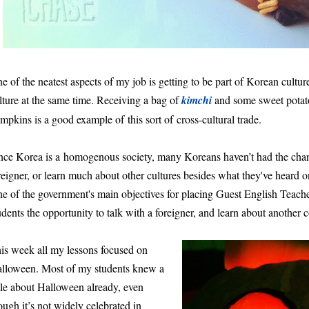
e of the neatest aspects of my job is getting to be part of Korean cultu
lture at the same time. Receiving a bag of
kimchi
and some sweet potato
mpkins is a good example of this sort of cross-cultural trade.
nce Korea is a homogenous society, many Koreans haven’t had the cha
reigner, or learn much about other cultures besides what they've heard on
e of the government's main objectives for placing Guest English Teacher
udents the opportunity to talk with a foreigner, and learn about another c
is week all my lessons focused on
lloween. Most of my students knew a
ttle about Halloween already, even
ough it’s not widely celebrated in