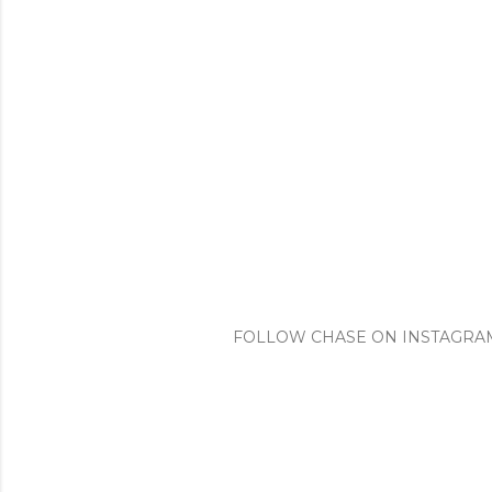
FOLLOW CHASE ON INSTAGRA