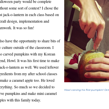
lloween party would be complete
thout some sort of contest? I chose the
st jack-o-lantern in each class based on
erall design, implementation and
amwork. It was so fun!
also have the opportunity to share bits of
 culture outside of the classroom. I
so carved pumpkins with my Korean
iend, Howl. It was his first time to make
jack-o-lantern as well. We used leftover
gredients from my after school classes
 make a caramel apple too. He loved
erything. So much so we decided to
Howl carving his first pumpkin! Oct
rve pumpkins and make mini caramel
ples with this family today.