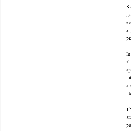
Ko
ga
ev
a 
pi
In
al
ap
th
ap
lit
Th
am
pu