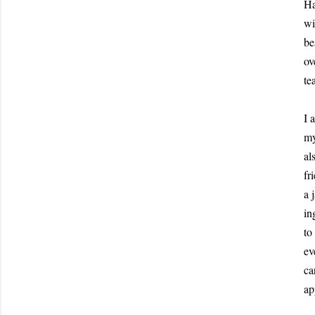
Ha
wi
be
ov
te
I 
my
al
fr
a 
in
to
ev
ca
ap