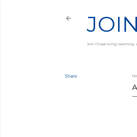
JOI
Join Chase living, teaching,
Share
No
A