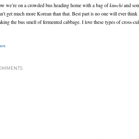
w we’re on a crowded bus heading home with a bag of
kimchi
and some
n't get much more Korean than that. Best part is no one will ever think t
king the bus smell of fermented cabbage. I love these types of cross-cu
are
OMMENTS