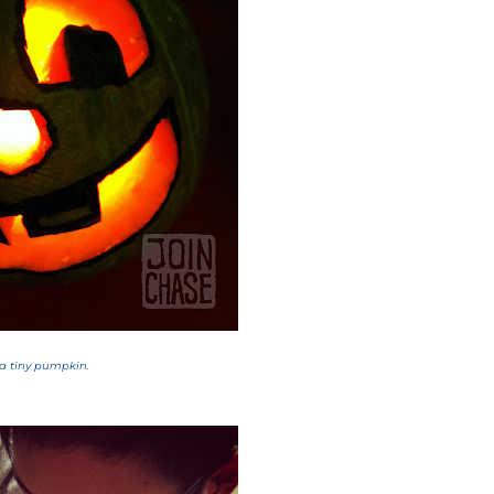
 a tiny pumpkin.