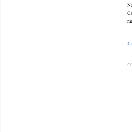
No
Ca
ma
Sh
C