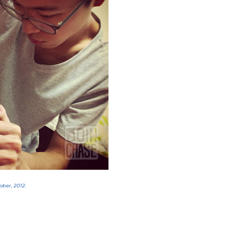
ober, 2012.