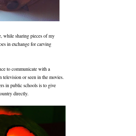
re, while sharing pieces of my
es in exchange for carving
nce to communicate with a
 television or seen in the movies.
s in public schools is to give
ountry directly.