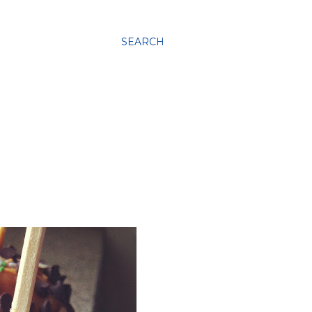
SEARCH