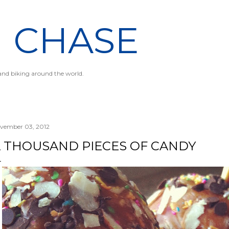
Skip to main content
N CHASE
 and biking around the world.
vember 03, 2012
 THOUSAND PIECES OF CANDY