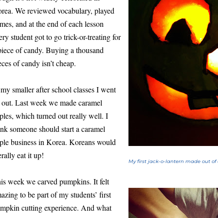
rea. We reviewed vocabulary, played
mes, and at the end of each lesson
ery student got to go trick-or-treating for
piece of candy. Buying a thousand
eces of candy isn’t cheap.
 my smaller after school classes I went
l out. Last week we made caramel
ples, which turned out really well. I
ink someone should start a caramel
ple business in Korea. Koreans would
erally eat it up!
My first jack-o-lantern made out of
is week we carved pumpkins. It felt
azing to be part of my students’ first
mpkin cutting experience. And what