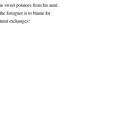
 sweet potatoes from his aunt.
he foreigner is to blame for
ltural exchanges!