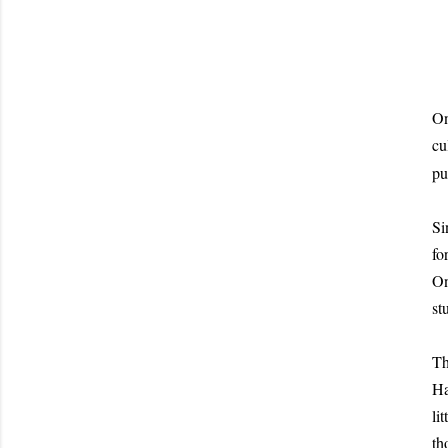
On
cu
pu
Si
fo
On
st
Th
Ha
li
th