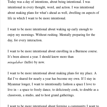
Today was a day of intentions, about being intentional. I was
intentional in every thought, word, and action. I was intentional
about making plans for what’s ahead as well, dwelling on aspects of
life in which I want to be more intentional.
I want to be more intentional about waking up early enough to
enjoy my mornings. Without rushing. Mentally preparing for the
day, for every interaction.
I want to be more intentional about enrolling in a Burmese course.
It’s been almost a year. I should know more than
mingalabar
(hello) by now.
I want to be more intentional about making plans for my place. A
flat I’ve shared for nearly a year has become my own. If I stay in
Myanmar longer, I want to intentionally fashion a space I love to
live in – a space to freely dance, to deliciously cook, to double as a
classroom, a studio, and to host grand gatherings.
I want to be more intentional about forming a community I want to