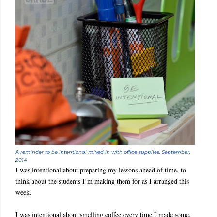
A reminder to be intentional mixed in with office supplies. September,
2014
I was intentional about preparing my lessons ahead of time, to
think about the students I’m making them for as I arranged this
week.
I was intentional about smelling coffee every time I made some.