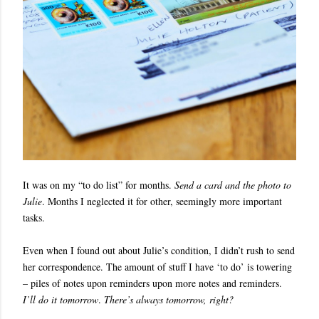
It was on my “to do list” for months.
Send a card and the photo to
Julie
. Months I neglected it for other, seemingly more important
tasks.
Even when I found out about Julie’s condition, I didn’t rush to send
her correspondence. The amount of stuff I have ‘to do’ is towering
– piles of notes upon reminders upon more notes and reminders.
I’ll do it tomorrow
.
There’s always tomorrow, right?