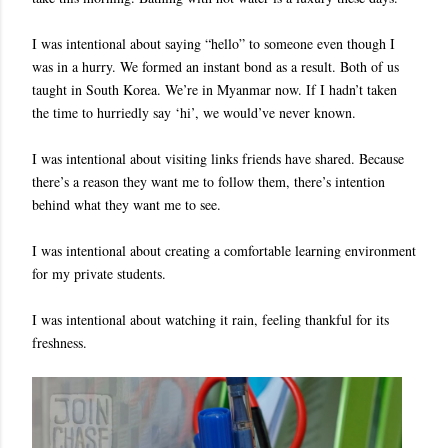
I was intentional about saying “hello” to someone even though I
was in a hurry. We formed an instant bond as a result. Both of us
taught in South Korea. We’re in Myanmar now. If I hadn’t taken
the time to hurriedly say ‘hi’, we would’ve never known.
I was intentional about visiting links friends have shared. Because
there’s a reason they want me to follow them, there’s intention
behind what they want me to see.
I was intentional about creating a comfortable learning environment
for my private students.
I was intentional about watching it rain, feeling thankful for its
freshness.