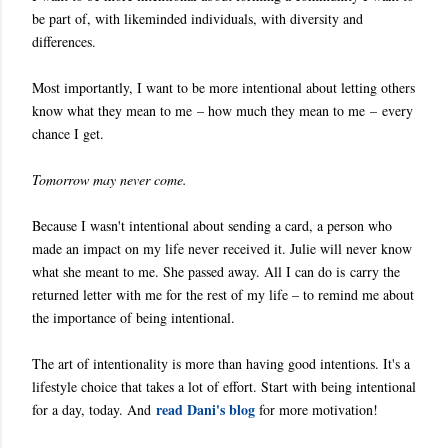
be part of, with likeminded individuals, with diversity and
differences.
Most importantly, I want to be more intentional about letting others
know what they mean to me – how much they mean to me – every
chance I get.
Tomorrow may never come.
Because I wasn't intentional about sending a card, a person who
made an impact on my life never received it. Julie will never know
what she meant to me. She passed away. All I can do is carry the
returned letter with me for the rest of my life – to remind me about
the importance of being intentional.
The art of intentionality is more than having good intentions. It's a
lifestyle choice that takes a lot of effort. Start with being intentional
read Dani's blog
for a day, today. And
for more motivation!