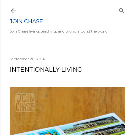
Skip to main content
JOIN CHASE
Join Chase living, teaching, and biking around the world.
September 20, 2014
INTENTIONALLY LIVING