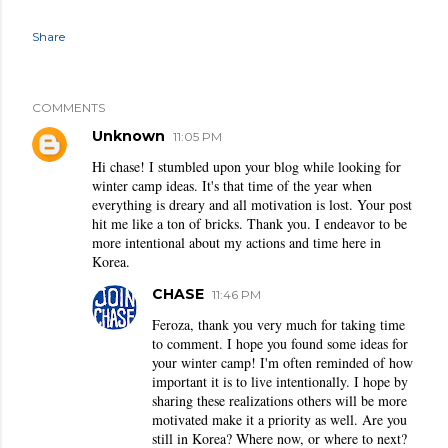
Share
COMMENTS
Unknown
11:05 PM
Hi chase! I stumbled upon your blog while looking for
winter camp ideas. It's that time of the year when
everything is dreary and all motivation is lost. Your post
hit me like a ton of bricks. Thank you. I endeavor to be
more intentional about my actions and time here in
Korea.
CHASE
11:46 PM
Feroza, thank you very much for taking time
to comment. I hope you found some ideas for
your winter camp! I'm often reminded of how
important it is to live intentionally. I hope by
sharing these realizations others will be more
motivated make it a priority as well. Are you
still in Korea? Where now, or where to next?