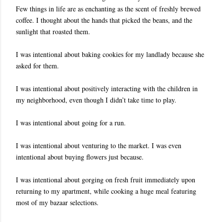
Few things in life are as enchanting as the scent of freshly brewed
coffee. I thought about the hands that picked the beans, and the
sunlight that roasted them.
I was intentional about baking cookies for my landlady because she
asked for them.
I was intentional about positively interacting with the children in
my neighborhood, even though I didn’t take time to play.
I was intentional about going for a run.
I was intentional about venturing to the market. I was even
intentional about buying flowers just because.
I was intentional about gorging on fresh fruit immediately upon
returning to my apartment, while cooking a huge meal featuring
most of my bazaar selections.