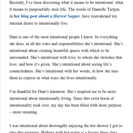
Recently, I’ve been discerning what it means to be intentional, what
it means to purposefully steer life. The words of Danielle Tietjen,
her blog post about a
in
Harvest Supper
, have reawakened my
internal desire to intentionally live.
Dani is one of the most intentional people I know. In everything
she does, in all her roles and responsibilities she’s intentional. She’s
intentional about creating beautiful spaces with which to be
surrounded. She’s intentional with love, to whom she stretches that
love, and how it’s given. She’s intentional about seeing life’s
connectedness. She’s intentional with her words, in how she uses
them to express in what ways she lives intentionally.
I’m thankful for Dani’s intention. She’s inspired me to be more
intentional about intentionally living. Since this extra boost of
intentionality took over, my day has been filled with more purpose
– more meaning.
I was intentional about thoroughly enjoying the hot shower I got to
take this morning. Bathing with hot water is a luxury these days.