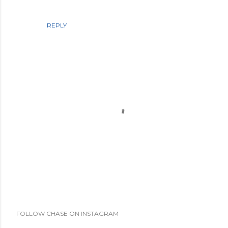
REPLY
P
FOLLOW CHASE ON INSTAGRAM
o