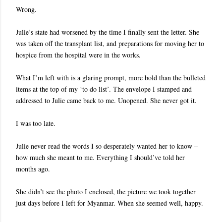
Wrong.
Julie’s state had worsened by the time I finally sent the letter. She
was taken off the transplant list, and preparations for moving her to
hospice from the hospital were in the works.
What I’m left with is a glaring prompt, more bold than the bulleted
items at the top of my ‘to do list’. The envelope I stamped and
addressed to Julie came back to me. Unopened. She never got it.
I was too late.
Julie never read the words I so desperately wanted her to know –
how much she meant to me. Everything I should’ve told her
months ago.
She didn’t see the photo I enclosed, the picture we took together
just days before I left for Myanmar. When she seemed well, happy.