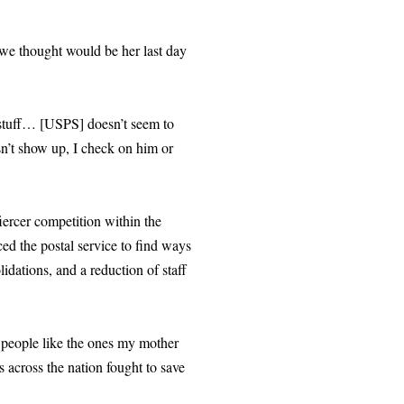
we thought would be her last day
r stuff… [USPS] doesn’t seem to
esn’t show up, I check on him or
iercer competition within the
rced the postal service to find ways
idations, and a reduction of staff
 people like the ones my mother
across the nation fought to save