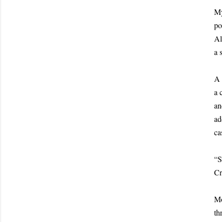
My
po
Al
a 
A 
a 
an
ad
ca
“S
Cr
Mo
th