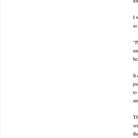
fo
I 
as
“P
un
he
It
pa
to
an
Th
se
th