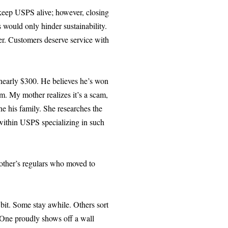
o keep USPS alive; however, closing
would only hinder sustainability.
er. Customers deserve service with
 nearly $300. He believes he’s won
m. My mother realizes it’s a scam,
ne his family. She researches the
t within USPS specializing in such
mother’s regulars who moved to
bit. Some stay awhile. Others sort
. One proudly shows off a wall