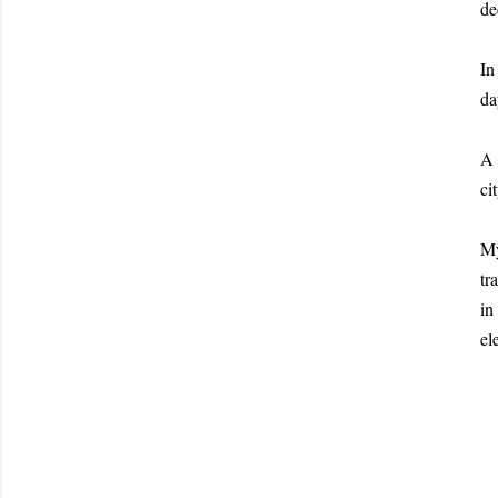
de
In
da
A 
cit
My
tr
in
el