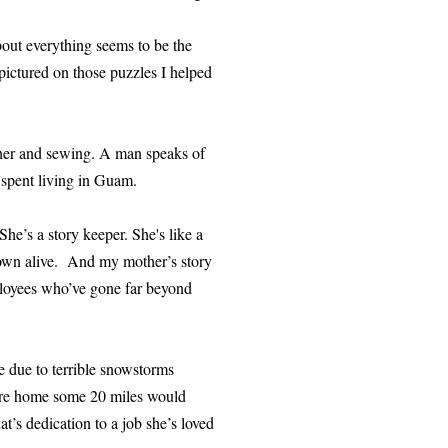
bout everything seems to be the
pictured on those puzzles I helped
her and sewing. A man speaks of
s spent living in Guam.
 She’s a story keeper. She's like a
 town alive. And my mother’s story
oyees who’ve gone far beyond
ce due to terrible snowstorms
ure home some 20 miles would
t’s dedication to a job she’s loved