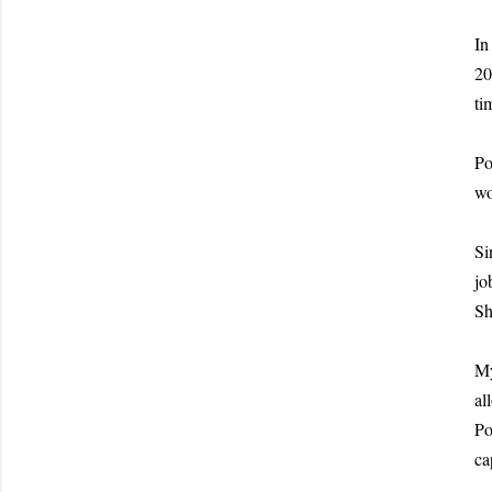
In
20
ti
Po
wo
Si
jo
Sh
My
al
Po
ca