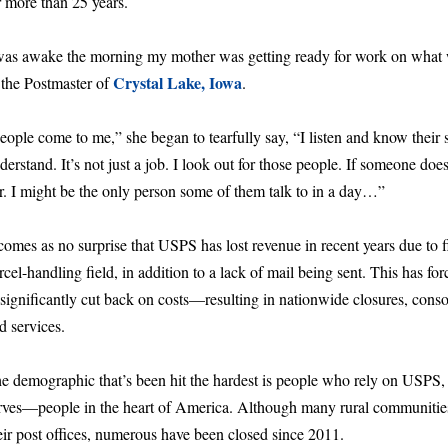
r more than 25 years.
was awake the morning my mother was getting ready for work on what 
Crystal Lake, Iowa
 the Postmaster of
.
eople come to me,” she began to tearfully say, “I listen and know thei
derstand. It’s not just a job. I look out for those people. If someone do
r. I might be the only person some of them talk to in a day…”
 comes as no surprise that USPS has lost revenue in recent years due to f
rcel-handling field, in addition to a lack of mail being sent. This has fo
 significantly cut back on costs—resulting in nationwide closures, consol
d services.
e demographic that’s been hit the hardest is people who rely on USPS,
rves—people in the heart of America. Although many rural communities 
eir post offices, numerous have been closed since 2011.