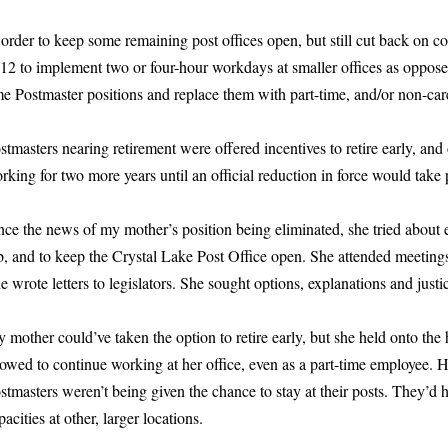
 order to keep some remaining post offices open, but still cut back on 
12 to implement two or four-hour workdays at smaller offices as oppose
me Postmaster positions and replace them with part-time, and/or non-car
stmasters nearing retirement were offered incentives to retire early, and
rking for two more years until an official reduction in force would take 
nce the news of my mother’s position being eliminated, she tried about 
b, and to keep the Crystal Lake Post Office open. She attended meetings
e wrote letters to legislators. She sought options, explanations and justi
 mother could’ve taken the option to retire early, but she held onto th
lowed to continue working at her office, even as a part-time employee. 
stmasters weren’t being given the chance to stay at their posts. They’d 
pacities at other, larger locations.