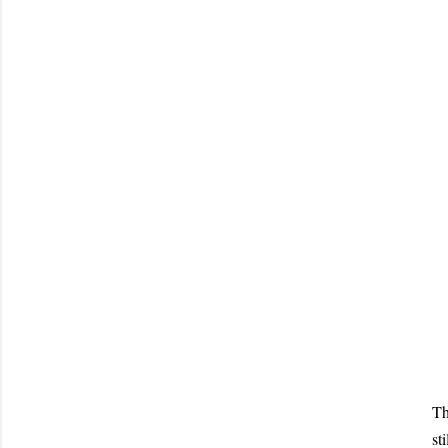
Th
st