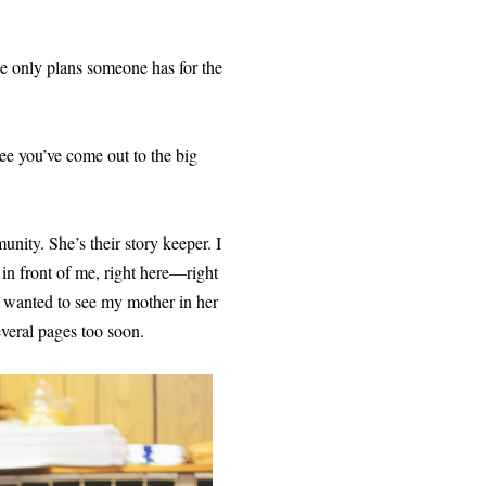
 the only plans someone has for the
ee you’ve come out to the big
nity. She’s their story keeper. I
t in front of me, right here—right
 I wanted to see my mother in her
everal pages too soon.