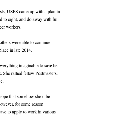
costs, USPS came up with a plan in
d to eight, and do away with full-
eer workers.
 others were able to continue
place in late 2014.
everything imaginable to save her
. She rallied fellow Postmasters.
ce.
e hope that somehow she’d be
However, for some reason,
have to apply to work in various