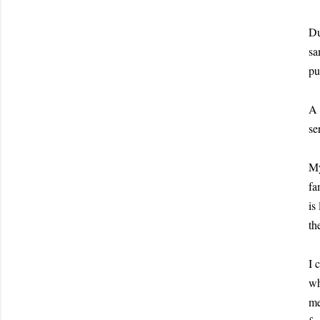
Du
sa
pu
A 
se
My
fa
is
th
I 
wh
me