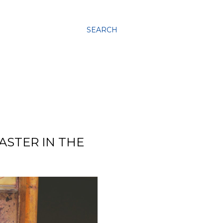
SEARCH
ASTER IN THE