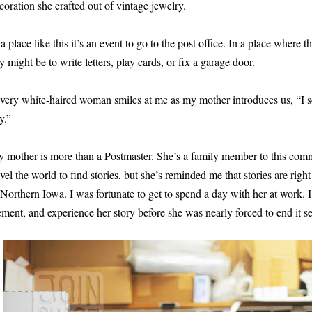
coration she crafted out of vintage jewelry.
 a place like this it’s an event to go to the post office. In a place where
y might be to write letters, play cards, or fix a garage door.
very white-haired woman smiles at me as my mother introduces us, “I s
y.”
 mother is more than a Postmaster. She’s a family member to this commu
avel the world to find stories, but she’s reminded me that stories are righ
 Northern Iowa. I was fortunate to get to spend a day with her at work.
ement, and experience her story before she was nearly forced to end it s