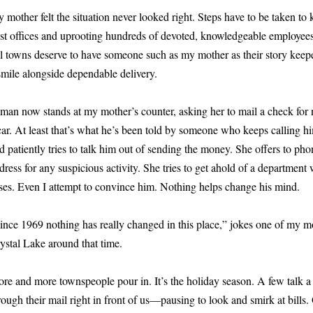
 mother felt the situation never looked right. Steps have to be taken t
st offices and uprooting hundreds of devoted, knowledgeable employees 
l towns deserve to have someone such as my mother as their story keep
smile alongside dependable delivery.
man now stands at my mother’s counter, asking her to mail a check for
car. At least that’s what he’s been told by someone who keeps calling hi
d patiently tries to talk him out of sending the money. She offers to pho
dress for any suspicious activity. She tries to get ahold of a departmen
ses. Even I attempt to convince him. Nothing helps change his mind.
ince 1969 nothing has really changed in this place,” jokes one of my 
ystal Lake around that time.
re and more townspeople pour in. It’s the holiday season. A few talk a 
rough their mail right in front of us—pausing to look and smirk at bills