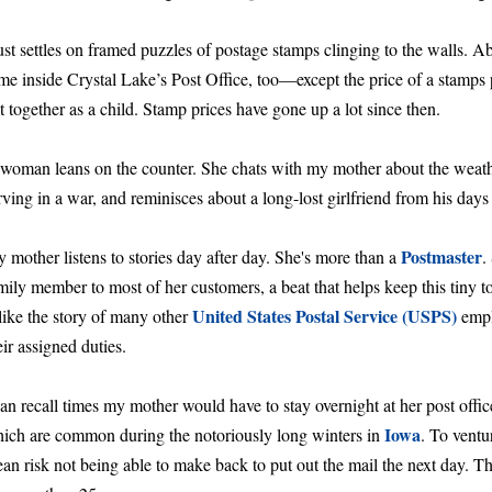
st settles on framed puzzles of postage stamps clinging to the walls. A
me inside Crystal Lake’s Post Office, too—except the price of a stamps 
t together as a child. Stamp prices have gone up a lot since then.
woman leans on the counter. She chats with my mother about the weat
rving in a war, and reminisces about a long-lost girlfriend from his day
Postmaster
 mother listens to stories day after day. She's more than a
.
mily member to most of her customers, a beat that helps keep this tiny
United States Postal Service (USPS)
 like the story of many other
empl
eir assigned duties.
can recall times my mother would have to stay overnight at her post offi
Iowa
ich are common during the notoriously long winters in
. To vent
an risk not being able to make back to put out the mail the next day. Tha