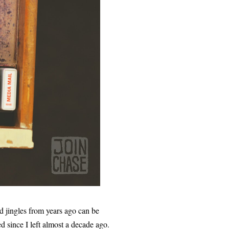
d jingles from years ago can be
d since I left almost a decade ago.