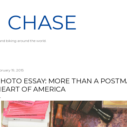
Skip to main content
N CHASE
 and biking around the world.
bruary 19, 2015
HOTO ESSAY: MORE THAN A POSTM
EART OF AMERICA