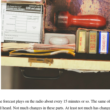
e forecast plays on the radio about every 15 minutes or so. The same ol
ill heard. Not much changes in these parts. At least not much has change