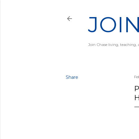
JOI
Join Chase living, teaching,
Share
Fe
P
H