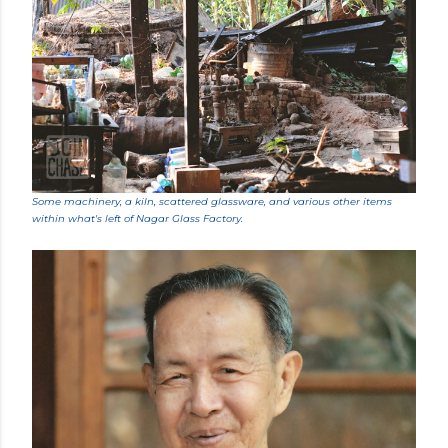
Some machinery, a kiln, scattered glassware, and various other items
within what's left of Nagar Glass Factory.