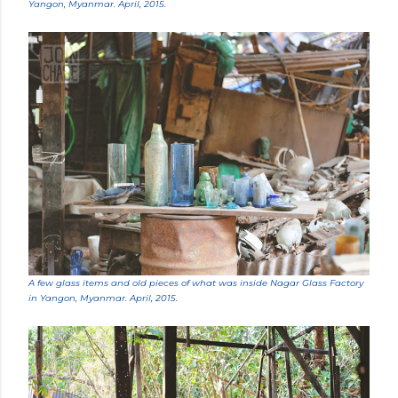
Yangon, Myanmar. April, 2015.
A few glass items and old pieces of what was inside Nagar Glass Factory
in Yangon, Myanmar. April, 2015.