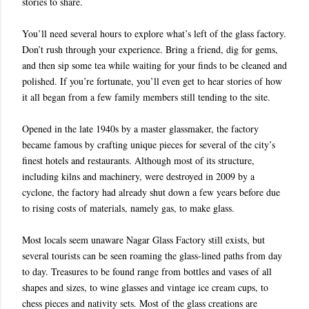
stories to share.
You’ll need several hours to explore what’s left of the glass factory.
Don’t rush through your experience. Bring a friend, dig for gems,
and then sip some tea while waiting for your finds to be cleaned and
polished. If you’re fortunate, you’ll even get to hear stories of how
it all began from a few family members still tending to the site.
Opened in the late 1940s by a master glassmaker, the factory
became famous by crafting unique pieces for several of the city’s
finest hotels and restaurants. Although most of its structure,
including kilns and machinery, were destroyed in 2009 by a
cyclone, the factory had already shut down a few years before due
to rising costs of materials, namely gas, to make glass.
Most locals seem unaware Nagar Glass Factory still exists, but
several tourists can be seen roaming the glass-lined paths from day
to day. Treasures to be found range from bottles and vases of all
shapes and sizes, to wine glasses and vintage ice cream cups, to
chess pieces and nativity sets. Most of the glass creations are