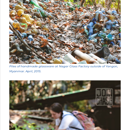
Piles of handmade glassware at Nagar Glass Factory outside of Yangon,
Myanmar. April, 2015.