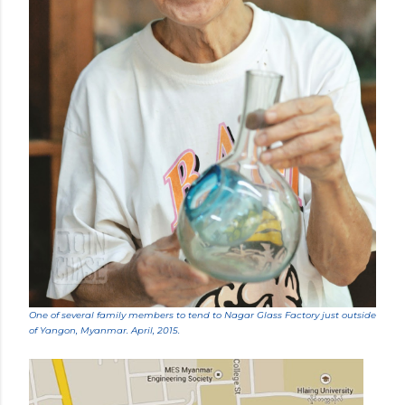
One of several family members to tend to Nagar Glass Factory just outside
of Yangon, Myanmar. April, 2015.