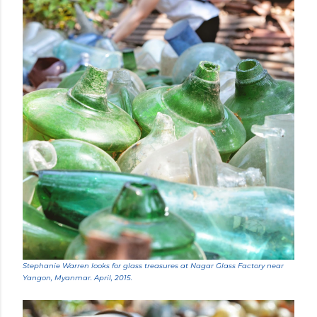
Stephanie Warren looks for glass treasures at Nagar Glass Factory near
Yangon, Myanmar. April, 2015.