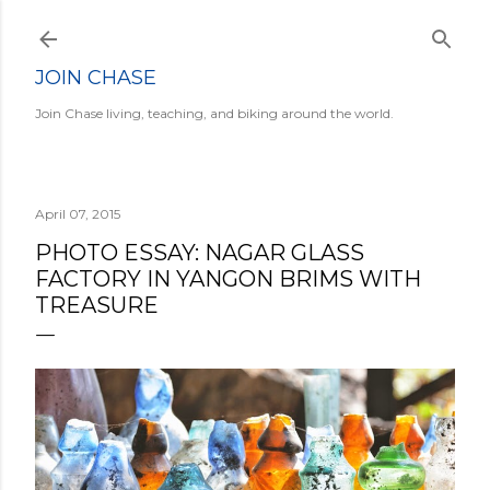
Skip to main content
JOIN CHASE
Join Chase living, teaching, and biking around the world.
April 07, 2015
PHOTO ESSAY: NAGAR GLASS
FACTORY IN YANGON BRIMS WITH
TREASURE