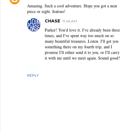
Amazing. Such a cool adventure. Hope you got a neat
piece or eight. Jealous!
CHASE
11:46 AM
Parker! You'd love it. I've already been three
times, and I've spent way too much on so
many beautiful treasures. Listen. I'll get you
something there on my fourth trip, and I
promise I'll either send it to you, or I'll carry
it with me until we meet again. Sound good?
REPLY