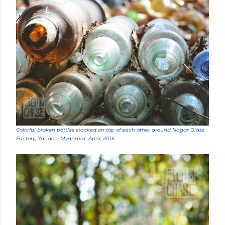
Colorful broken bottles stacked on top of each other around Nagar Glass
Factory, Yangon, Myanmar. April, 2015.