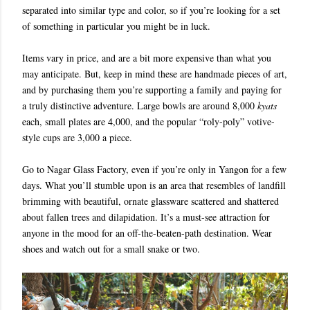
separated into similar type and color, so if you’re looking for a set
of something in particular you might be in luck.
Items vary in price, and are a bit more expensive than what you
may anticipate. But, keep in mind these are handmade pieces of art,
and by purchasing them you’re supporting a family and paying for
a truly distinctive adventure. Large bowls are around 8,000
kyats
each, small plates are 4,000, and the popular “roly-poly” votive-
style cups are 3,000 a piece.
Go to Nagar Glass Factory, even if you’re only in Yangon for a few
days. What you’ll stumble upon is an area that resembles of landfill
brimming with beautiful, ornate glassware scattered and shattered
about fallen trees and dilapidation. It’s a must-see attraction for
anyone in the mood for an off-the-beaten-path destination. Wear
shoes and watch out for a small snake or two.