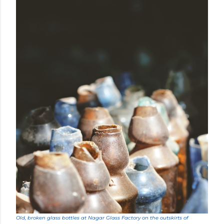
Old, broken glass bottles at Nagar Glass Factory on the outskirts of