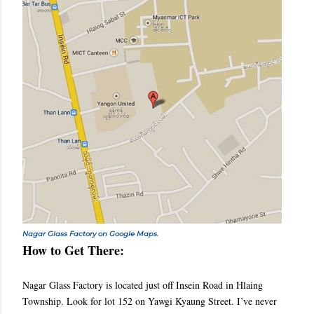
Nagar Glass Factory on Google Maps.
How to Get There:
Nagar Glass Factory is located just off Insein Road in Hlaing
Township. Look for lot 152 on Yawgi Kyaung Street. I’ve never