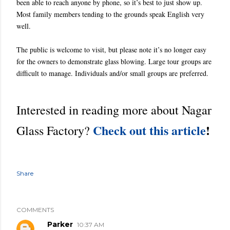
been able to reach anyone by phone, so it’s best to just show up.
Most family members tending to the grounds speak English very
well.
The public is welcome to visit, but please note it’s no longer easy
for the owners to demonstrate glass blowing. Large tour groups are
difficult to manage. Individuals and/or small groups are preferred.
Interested in reading more about Nagar
Check out this article
!
Glass Factory?
Share
COMMENTS
Parker
10:37 AM