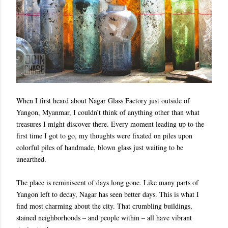
When I first heard about Nagar Glass Factory just outside of
Yangon, Myanmar, I couldn’t think of anything other than what
treasures I might discover there. Every moment leading up to the
first time I got to go, my thoughts were fixated on piles upon
colorful piles of handmade, blown glass just waiting to be
unearthed.
The place is reminiscent of days long gone. Like many parts of
Yangon left to decay, Nagar has seen better days. This is what I
find most charming about the city. That crumbling buildings,
stained neighborhoods – and people within – all have vibrant