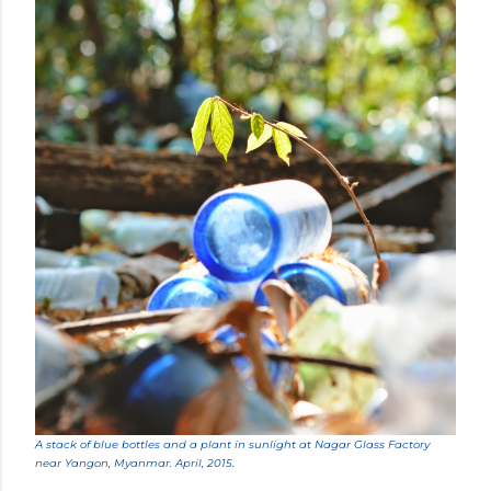
A stack of blue bottles and a plant in sunlight at Nagar Glass Factory
near Yangon, Myanmar. April, 2015.