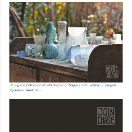
Blue glass bottles on an old dresser at Nagar Glass Factory in Yangon,
Myanmar. April, 2015.