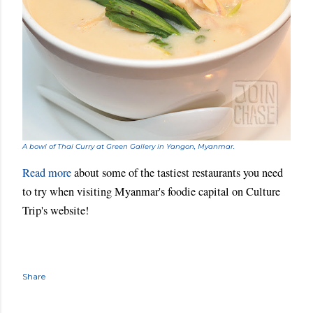
A bowl of Thai Curry at Green Gallery in Yangon, Myanmar.
Read more
about some of the tastiest restaurants you need
to try when visiting Myanmar's foodie capital on
Culture
Trip
's website!
Share