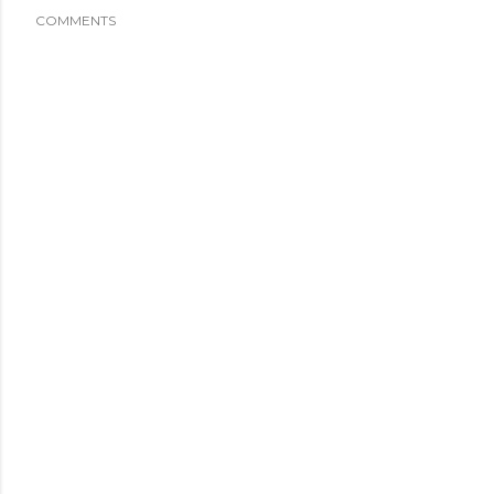
COMMENTS