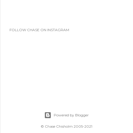
FOLLOW CHASE ON INSTAGRAM
Powered by Blogger
© Chase Chisholm 2005-2021