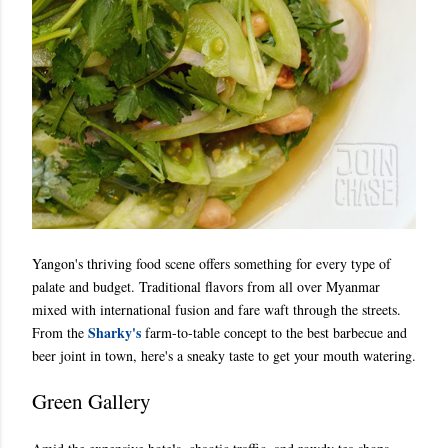
Yangon's thriving food scene offers something for every type of
palate and budget. Traditional flavors from all over Myanmar
mixed with international fusion and fare waft through the streets.
Sharky's
From the
farm-to-table concept to the best barbecue and
beer joint in town, here's a sneaky taste to get your mouth watering.
Green Gallery