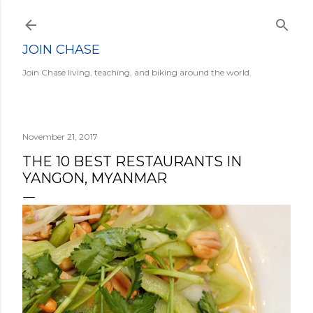
Skip to main content
JOIN CHASE
Join Chase living, teaching, and biking around the world.
November 21, 2017
THE 10 BEST RESTAURANTS IN
YANGON, MYANMAR