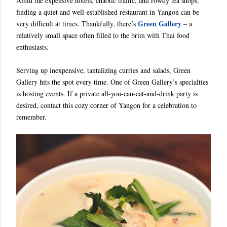
Amid the expensive hotels, chaotic traffic, and rowdy tea shops,
finding a quiet and well-established restaurant in Yangon can be
Green Gallery
very difficult at times. Thankfully, there’s
– a
relatively small space often filled to the brim with Thai food
enthusiasts.
Serving up inexpensive, tantalizing curries and salads, Green
Gallery hits the spot every time. One of Green Gallery’s specialties
is hosting events. If a private all-you-can-eat-and-drink party is
desired, contact this cozy corner of Yangon for a celebration to
remember.